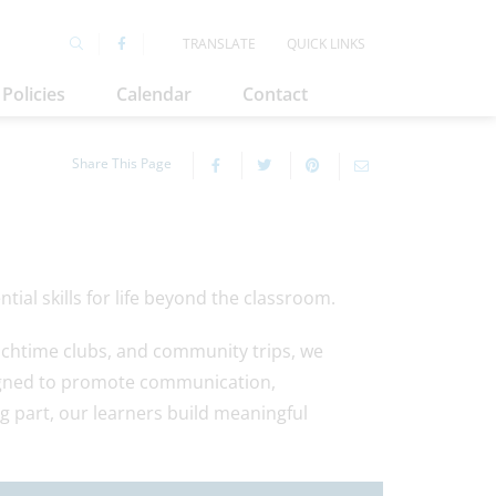
TRANSLATE
QUICK LINKS
Policies
Calendar
Contact
Share This Page
ial skills for life beyond the classroom.
nchtime clubs, and community trips, we
signed to promote communication,
ng part, our learners build meaningful