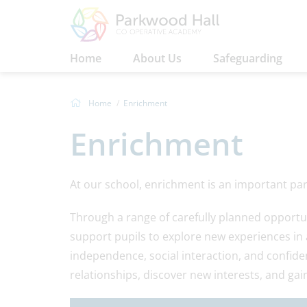
Home
About Us
Safeguarding
Home
Enrichment
Enrichment
At our school, enrichment is an important part
Through a range of carefully planned opportu
support pupils to explore new experiences in
independence, social interaction, and confidenc
relationships, discover new interests, and gain