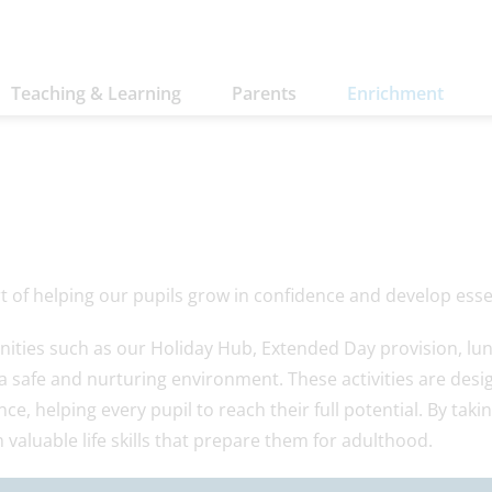
Teaching & Learning
Parents
Enrichment
 of helping our pupils grow in confidence and develop essent
nities such as our Holiday Hub, Extended Day provision, lu
 a safe and nurturing environment. These activities are de
e, helping every pupil to reach their full potential. By taki
 valuable life skills that prepare them for adulthood.