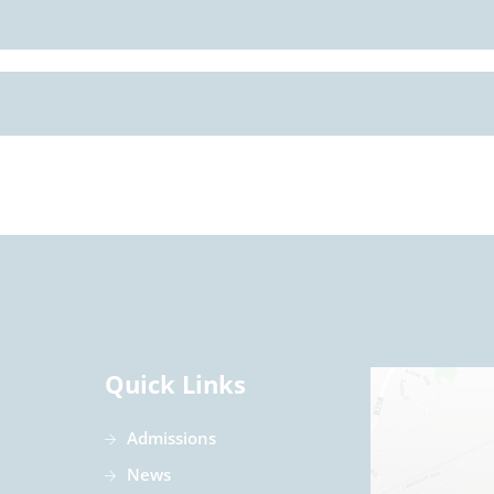
Quick Links
Admissions
News