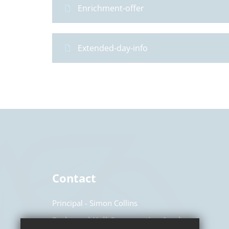
Enrichment-offer
Extended-day-info
Contact
Principal
Simon Collins
Parkwood Hall Co-operative Academy