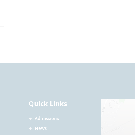
Quick Links
Admissions
News