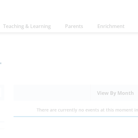
Teaching & Learning
Parents
Enrichment
r
View By Month
There are currently no events at this moment in 