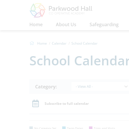
Home
About Us
Safeguarding
Home
Calendar
School Calendar
School Calenda
Category:
- View All -
Subscribe to full calendar
No Category Set
Term Dates
Trips and Visits