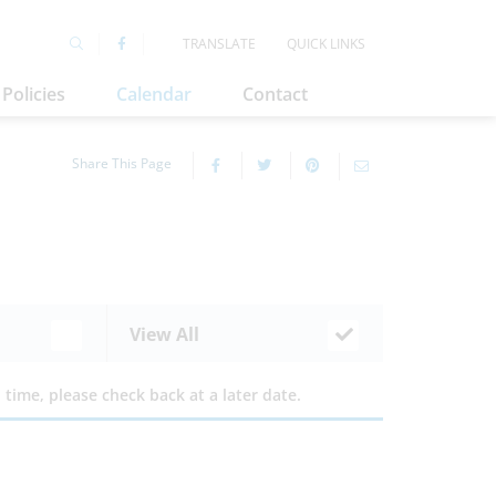
TRANSLATE
QUICK LINKS
Policies
Calendar
Contact
Share This Page
View All
time, please check back at a later date.