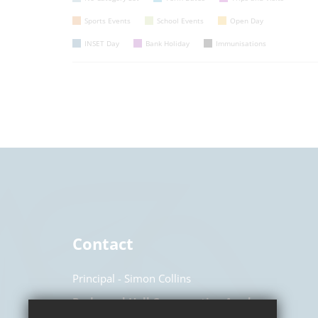
Sports Events
School Events
Open Day
INSET Day
Bank Holiday
Immunisations
Contact
Principal
Simon Collins
Parkwood Hall Co-operative Academy